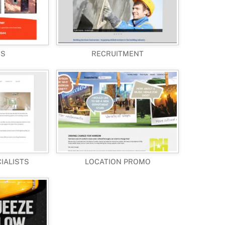
RS
RECRUITMENT
CIALISTS
LOCATION PROMO