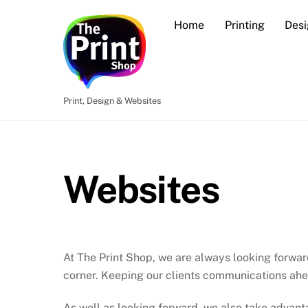
Skip
Home
Printing
Desi
to
content
Print, Design & Websites
Websites
At The Print Shop, we are always looking forwar
corner. Keeping our clients communications ahea
As well as looking forward, we also take advant