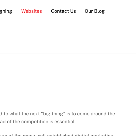
gning
Websites
Contact Us
Our Blog
d to what the next “big thing” is to come around the
d of the competition is essential.
age of the many well established digital marketing