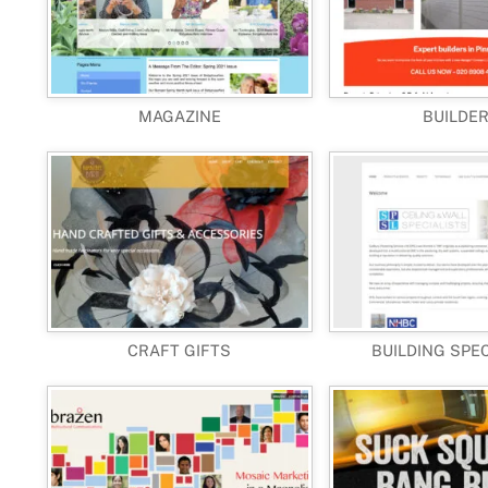
MAGAZINE
BUILDE
CRAFT GIFTS
BUILDING SPE