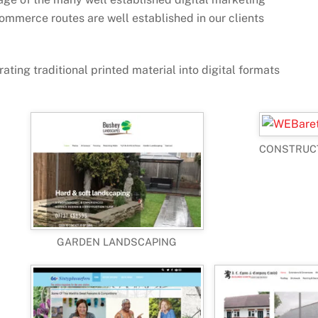
ommerce routes are well established in our clients
ating traditional printed material into digital formats
CONSTRUC
GARDEN LANDSCAPING