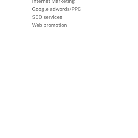
Internet Marketing
Google adwords/PPC
SEO services
Web promotion