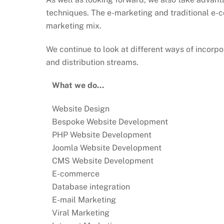
techniques. The e-marketing and traditional e-c
marketing mix.
We continue to look at different ways of incorpor
and distribution streams.
What we do…
Website Design
Bespoke Website Development
PHP Website Development
Joomla Website Development
CMS Website Development
E-commerce
Database integration
E-mail Marketing
Viral Marketing