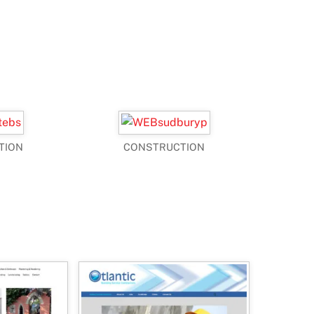
TION
CONSTRUCTION